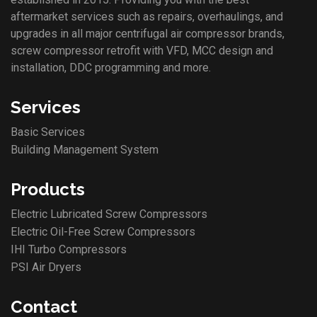
aftermarket services such as repairs, overhaulings, and
upgrades in all major centrifugal air compressor brands,
screw compressor retrofit with VFD, MCC design and
installation, DDC programming and more.
Services
Basic Services
Building Management System
Products
Electric Lubricated Screw Compressors
Electric Oil-Free Screw Compressors
IHI Turbo Compressors
PSI Air Dryers
Contact