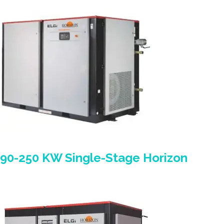
90-250 KW Single-Stage Horizon