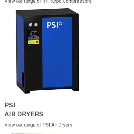
View our range of IHI Turbo Compressors
PSI
AIR DRYERS
View our range of PSI Air Dryers