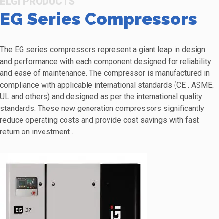
ELGI PRODUCTS
EG Series Compressors
The EG series compressors represent a giant leap in design
and performance with each component designed for reliability
and ease of maintenance. The compressor is manufactured in
compliance with applicable international standards (CE , ASME,
UL and others) and designed as per the international quality
standards. These new generation compressors significantly
reduce operating costs and provide cost savings with fast
return on investment .