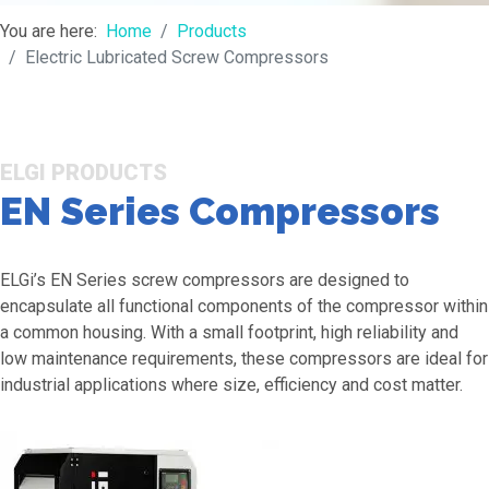
You are here:
Home
Products
Electric Lubricated Screw Compressors
ELGI PRODUCTS
EN Series Compressors
ELGi’s EN Series screw compressors are designed to
encapsulate all functional components of the compressor within
a common housing. With a small footprint, high reliability and
low maintenance requirements, these compressors are ideal for
industrial applications where size, efficiency and cost matter.