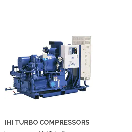
IHI TURBO COMPRESSORS