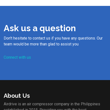
Ask us a question
Don't hesitate to contact us if you have any questions. Our
team would be more than glad to assist you
Connect with us
About Us
Airdrive is an air compressor company in the Philippines
established in 2015. Providing you with the best