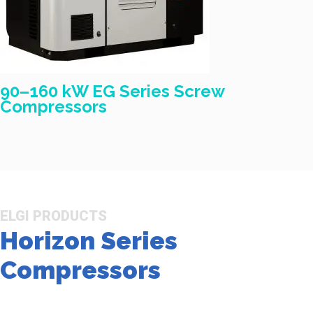
90–160 kW EG Series Screw
Compressors
ELGI PRODUCTS
Horizon Series
Compressors