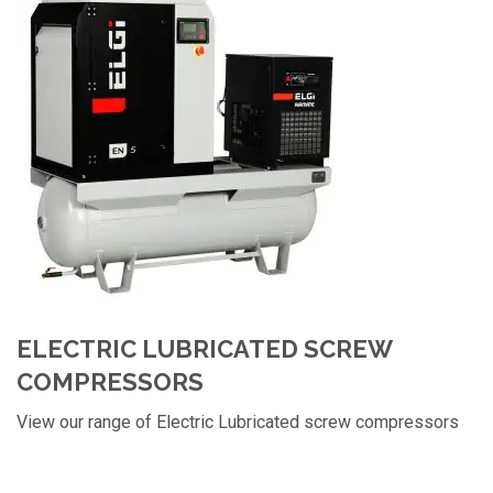
ELECTRIC LUBRICATED SCREW
COMPRESSORS
View our range of Electric Lubricated screw compressors