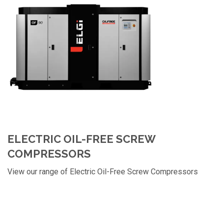
ELECTRIC OIL-FREE SCREW
COMPRESSORS
View our range of Electric Oil-Free Screw Compressors