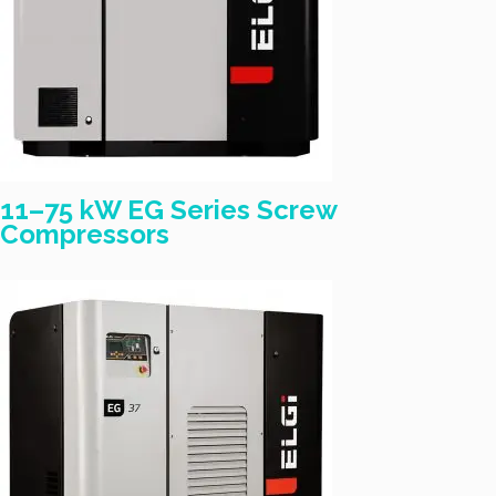
11–75 kW EG Series Screw
Compressors