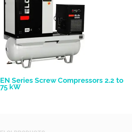
EN Series Screw Compressors 2.2 to
75 kW