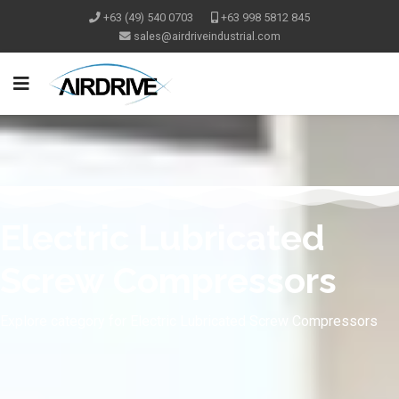
+63 (49) 540 0703
+63 998 5812 845
Electric Lubricated
Screw Compressors
Explore category for Electric Lubricated Screw Compressors