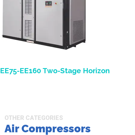
EE75-EE160 Two-Stage Horizon
OTHER CATEGORIES
Air Compressors