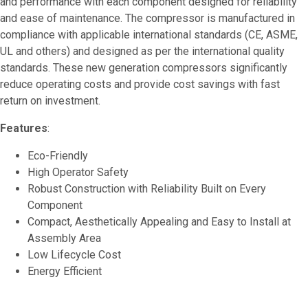
and performance with each component designed for reliability
and ease of maintenance. The compressor is manufactured in
compliance with applicable international standards (CE, ASME,
UL and others) and designed as per the international quality
standards. These new generation compressors significantly
reduce operating costs and provide cost savings with fast
return on investment.
Features
:
Eco-Friendly
High Operator Safety
Robust Construction with Reliability Built on Every
Component
Compact, Aesthetically Appealing and Easy to Install at
Assembly Area
Low Lifecycle Cost
Energy Efficient