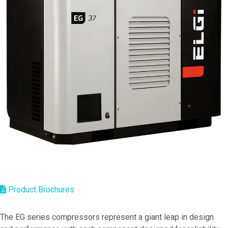
Product Brochures
The EG series compressors represent a giant leap in design