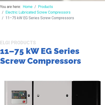
You are here:
Home
Products
Electric Lubricated Screw Compressors
11–75 kW EG Series Screw Compressors
ELGI PRODUCTS
11–75 kW EG Series
Screw Compressors