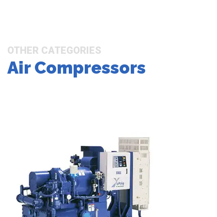
OTHER CATEGORIES
Air Compressors