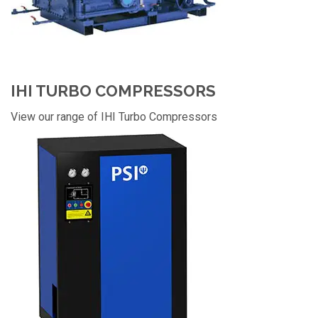
IHI TURBO COMPRESSORS
View our range of IHI Turbo Compressors