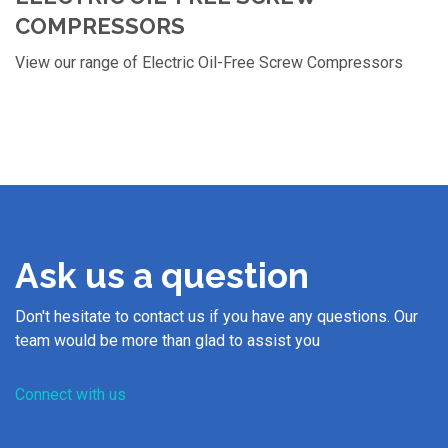
COMPRESSORS
View our range of Electric Oil-Free Screw Compressors
Ask us a question
Don't hesitate to contact us if you have any questions. Our
team would be more than glad to assist you
Connect with us