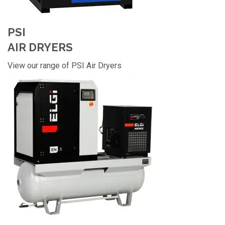
PSI
AIR DRYERS
View our range of PSI Air Dryers