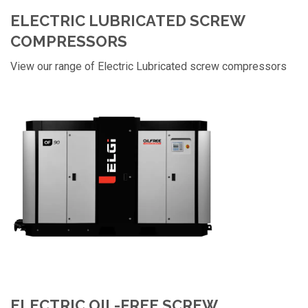
ELECTRIC LUBRICATED SCREW
COMPRESSORS
View our range of Electric Lubricated screw compressors
ELECTRIC OIL-FREE SCREW