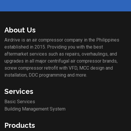
About Us
Airdrive is an air compressor company in the Philippines
established in 2015. Providing you with the best
aftermarket services such as repairs, overhaulings, and
upgrades in all major centrifugal air compressor brands,
screw compressor retrofit with VFD, MCC design and
installation, DDC programming and more.
Services
Basic Services
Building Management System
Products