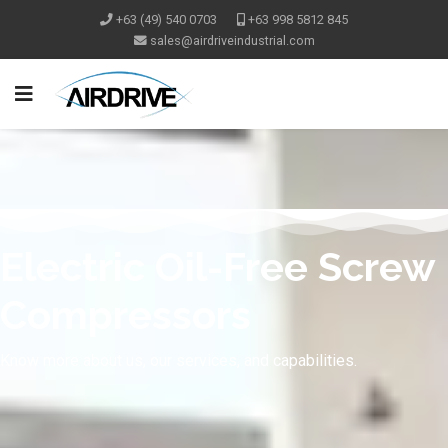
+63 (49) 540 0703
+63 998 5812 845
Electric Oil-Free Screw
Compressors
Know more about us, our services, and capabilities.